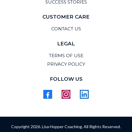
SUCCESS STORIES
CUSTOMER CARE
CONTACT US
LEGAL
TERMS OF USE
PRIVACY POLICY
FOLLOW US
Copyright 2026. Lisa Hopper Coaching. All Rights Reserved.