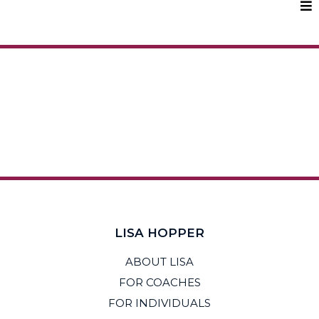
LISA HOPPER
ABOUT LISA
FOR COACHES
FOR INDIVIDUALS