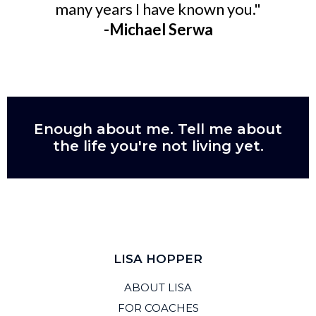
many years I have known you."
-Michael Serwa
Enough about me. Tell me about
the life you're not living yet.
LISA HOPPER
ABOUT LISA
FOR COACHES