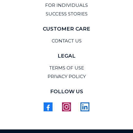
FOR INDIVIDUALS
SUCCESS STORIES
CUSTOMER CARE
CONTACT US
LEGAL
TERMS OF USE
PRIVACY POLICY
FOLLOW US