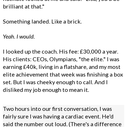
brilliant at that."
Something landed. Like a brick.
Yeah. I would.
I looked up the coach. His fee: £30,000 a year.
His clients: CEOs, Olympians, "the elite." I was
earning £40k, living in a flatshare, and my most
elite achievement that week was finishing a box
set. But I was cheeky enough to call. And I
disliked my job enough to mean it.
Two hours into our first conversation, I was
fairly sure I was having a cardiac event. He'd
said the number out loud. (There's a difference