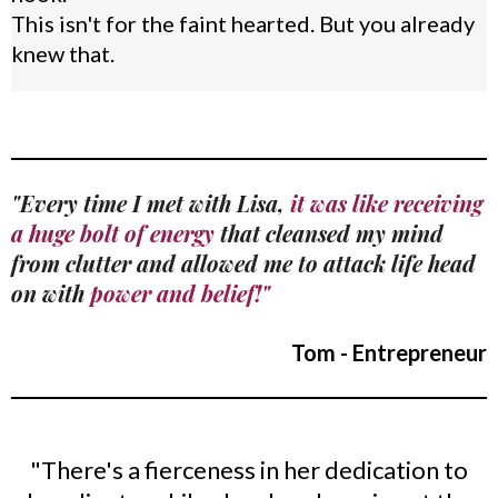
This isn't for the faint hearted. But you already
knew that.
"Every time I met with Lisa,
it was like receiving
a huge bolt of energy
that cleansed my mind
from clutter and allowed me to attack life head
on with
power and belief!"
Tom - Entrepreneur
"There's a fierceness in her dedication to