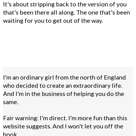
It's about stripping back to the version of you
that's been there all along. The one that's been
waiting for you to get out of the way.
I'm an ordinary girl from the north of England
who decided to create an extraordinary life.
And I'm in the business of helping you do the
same.
Fair warning: I'm direct. I'm more fun than this
website suggests. And I won't let you off the
hook.