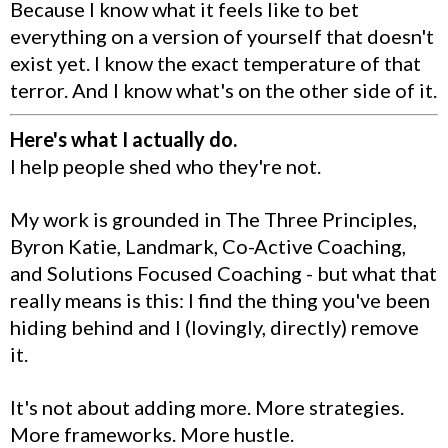
Because I know what it feels like to bet
everything on a version of yourself that doesn't
exist yet. I know the exact temperature of that
terror. And I know what's on the other side of it.
Here's what I actually do.
I help people shed who they're not.
My work is grounded in The Three Principles,
Byron Katie, Landmark, Co-Active Coaching,
and Solutions Focused Coaching - but what that
really means is this: I find the thing you've been
hiding behind and I (lovingly, directly) remove
it.
It's not about adding more. More strategies.
More frameworks. More hustle.