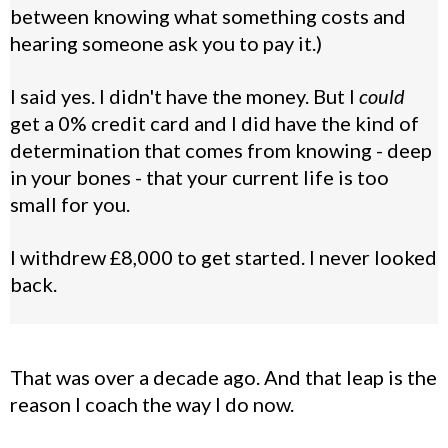
between knowing what something costs and
hearing someone ask you to pay it.)
I said yes. I didn't have the money. But I
could
get a 0% credit card and I did have the kind of
determination that comes from knowing - deep
in your bones - that your current life is too
small for you.
I withdrew £8,000 to get started. I never looked
back.
That was over a decade ago. And that leap is the
reason I coach the way I do now.