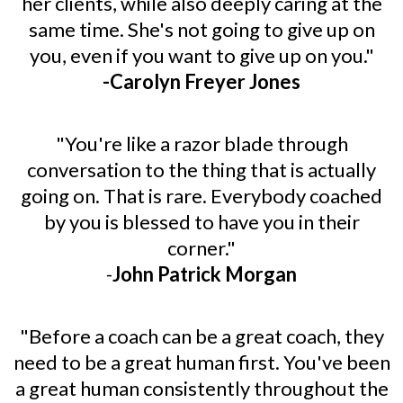
her clients, while also deeply caring at the
same time. She's not going to give up on
you, even if you want to give up on you."
-Carolyn Freyer Jones
"You're like a razor blade through
conversation to the thing that is actually
going on. That is rare. Everybody coached
by you is blessed to have you in their
corner."
-
John Patrick Morgan
"Before a coach can be a great coach, they
need to be a great human first. You've been
a great human consistently throughout the