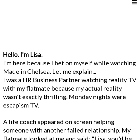
Hello. I'm Lisa.
I'm here because I bet on myself while watching
Made in Chelsea. Let me explain...
I was a HR Business Partner watching reality TV
with my flatmate because my actual reality
wasn't exactly thrilling. Monday nights were
escapism TV.
A life coach appeared on screen helping
someone with another failed relationship. My
flatmate looked at me and said: "Lisa, you'd be