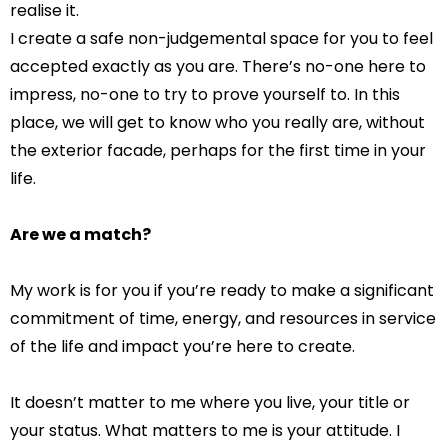
realise it.
I create a safe non-judgemental space for you to feel
accepted exactly as you are. There’s no-one here to
impress, no-one to try to prove yourself to. In this
place, we will get to know who you really are, without
the exterior facade, perhaps for the first time in your
life.
Are we a match?
My
work is for you if you’re ready to make a significant
commitment of time, energy, and resources in service
of the life and impact you’re here to create.
It doesn’t matter to me where you live, your title or
your status. What matters to me is your attitude. I