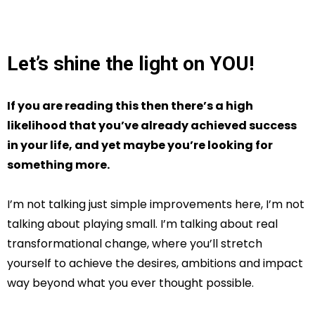
Let’s shine the light on YOU!
If you are reading this then there’s a high
likelihood that you’ve already achieved success
in your life, and yet maybe you’re looking for
something more.
I’m not talking just simple improvements here, I’m not
talking about playing small. I’m talking about real
transformational change, where you’ll stretch
yourself to achieve the desires, ambitions and impact
way beyond what you ever thought possible.