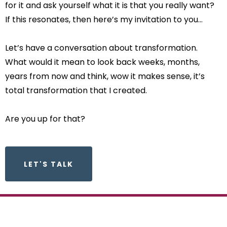
for it and ask yourself what it is that you really want?
If this resonates, then here’s my invitation to you…
Let’s have a conversation about transformation.
What would it mean to look back weeks, months,
years from now and think, wow it makes sense, it’s
total transformation that I created.
Are you up for that?
LET'S TALK