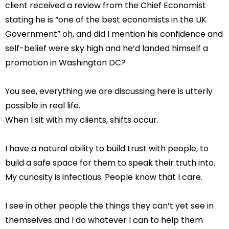
client received a review from the Chief Economist
stating he is “one of the best economists in the UK
Government” oh, and did I mention his confidence and
self-belief were sky high and he’d landed himself a
promotion in Washington DC?
You see, everything we are discussing here is utterly
possible in real life.
When I sit with my clients, shifts occur.
I have a natural ability to build trust with people, to
build a safe space for them to speak their truth into.
My curiosity is infectious. People know that I care.
I see in other people the things they can’t yet see in
themselves and I do whatever I can to help them