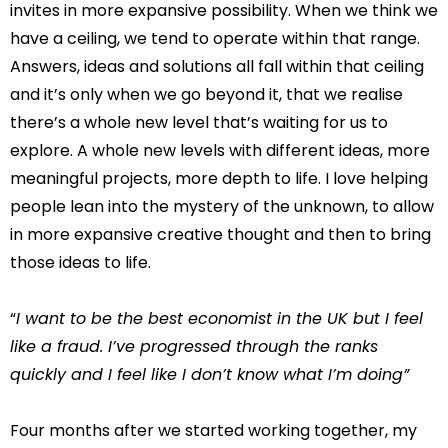
invites in more expansive possibility. When we think we
have a ceiling, we tend to operate within that range.
Answers, ideas and solutions all fall within that ceiling
and it’s only when we go beyond it, that we realise
there’s a whole new level that’s waiting for us to
explore. A whole new levels with different ideas, more
meaningful projects, more depth to life. I love helping
people lean into the mystery of the unknown, to allow
in more expansive creative thought and then to bring
those ideas to life.
“
I want to be the best economist in the UK but I feel
like a fraud. I’ve progressed through the ranks
quickly and I feel like I don’t know what I’m doing”
Four months after we started working together, my