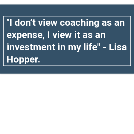
"I don’t view coaching as an
expense, I view it as an
investment in my life" - Lisa
Hopper.