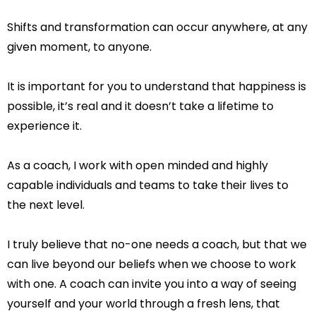
Shifts and transformation can occur anywhere, at any
given moment, to anyone.
It is important for you to understand that happiness is
possible, it’s real and it doesn’t take a lifetime to
experience it.
As a coach, I work with open minded and highly
capable individuals and teams to take their lives to
the next level.
I truly believe that no-one needs a coach, but that we
can live beyond our beliefs when we choose to work
with one. A coach can invite you into a way of seeing
yourself and your world through a fresh lens, that