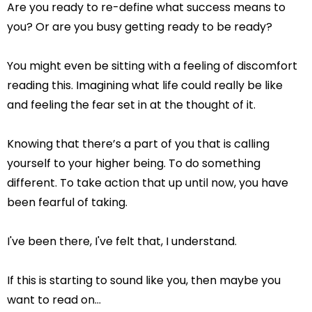
Are you ready to re-define what success means to
you? Or are you busy getting ready to be ready?
You might even be sitting with a feeling of discomfort
reading this. Imagining what life could really be like
and feeling the fear set in at the thought of it.
Knowing that there’s a part of you that is calling
yourself to your higher being. To do something
different. To take action that up until now, you have
been fearful of taking.
I've been there, I've felt that, I understand.
If this is starting to sound like you, then maybe you
want to read on…