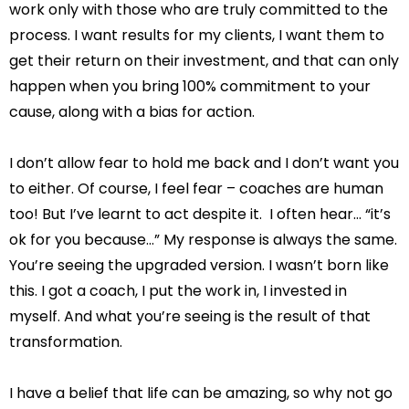
work only with those who are truly committed to the
process. I want results for my clients, I want them to
get their return on their investment, and that can only
happen when you bring 100% commitment to your
cause, along with a bias for action.
I don’t allow fear to hold me back and I don’t want you
to either. Of course, I feel fear – coaches are human
too! But I’ve learnt to act despite it. I often hear… “it’s
ok for you because…” My response is always the same.
You’re seeing the upgraded version. I wasn’t born like
this. I got a coach, I put the work in, I invested in
myself. And what you’re seeing is the result of that
transformation.
I have a belief that life can be amazing, so why not go