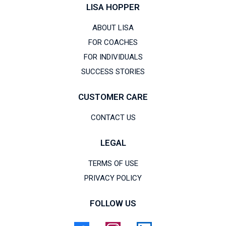
LISA HOPPER
ABOUT LISA
FOR COACHES
FOR INDIVIDUALS
SUCCESS STORIES
CUSTOMER CARE
CONTACT US
LEGAL
TERMS OF USE
PRIVACY POLICY
FOLLOW US